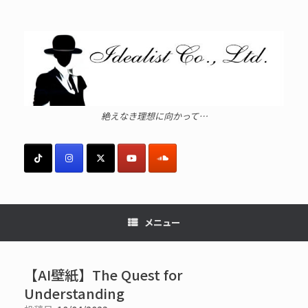
コ
ン
テ
ン
ツ
へ
ス
キ
ッ
絶えなき理想に向かって…
プ
メニュー
【AI壁紙】The Quest for
Understanding