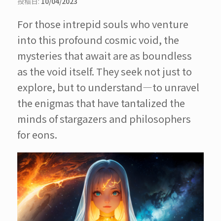
投稿日:
10/04/2023
For those intrepid souls who venture
into this profound cosmic void, the
mysteries that await are as boundless
as the void itself. They seek not just to
explore, but to understand—to unravel
the enigmas that have tantalized the
minds of stargazers and philosophers
for eons.