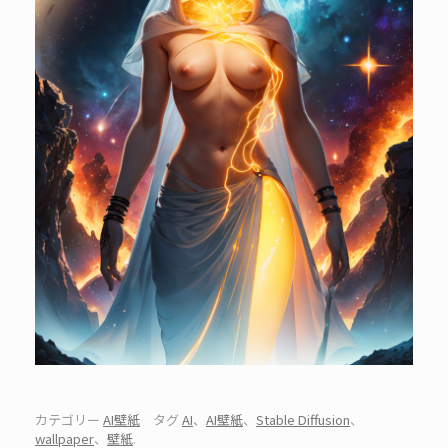
カテゴリー
AI壁紙
タグ
AI
、
AI壁紙
、
Stable Diffusion
、
wallpaper
、
壁紙
.