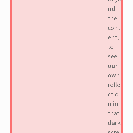
nd
the
cont
ent,
to
see
our
own
refle
ctio
n in
that
dark
scre