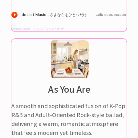
Idealist Music
·
さよならをひとつだけ
As You Are
A smooth and sophisticated fusion of K-Pop
R&B and Adult-Oriented Rock-style ballad,
delivering a warm, romantic atmosphere
that feels modern yet timeless.