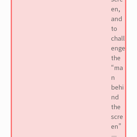
en,
and
to
chall
enge
the
“ma
n
behi
nd
the
scre
en”
—