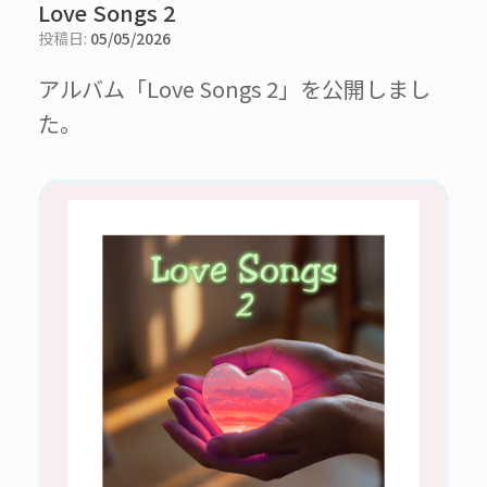
Love Songs 2
投稿日:
05/05/2026
アルバム「Love Songs 2」を公開しまし
た。