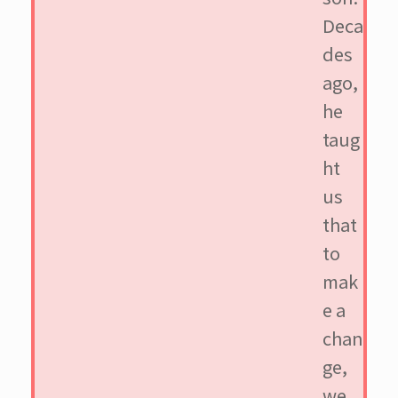
Deca
des
ago,
he
taug
ht
us
that
to
mak
e a
chan
ge,
we