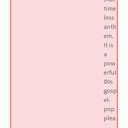
time
less
anth
em.
It is
a
pow
erful
80s
gosp
el-
pop
plea
,