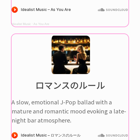
Idealist Music
·
As You Are
ロマンスのルール
A slow, emotional J-Pop ballad with a
mature and romantic mood evoking a late-
night bar atmosphere.