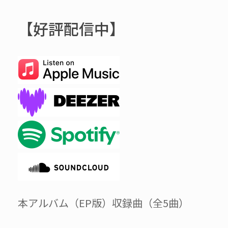
【好評配信中】
本アルバム（EP版）収録曲（全5曲）