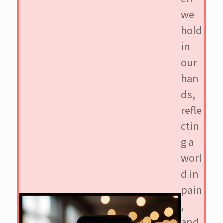
we
hold
in
our
han
ds,
refle
ctin
g a
worl
d in
pain
,
and