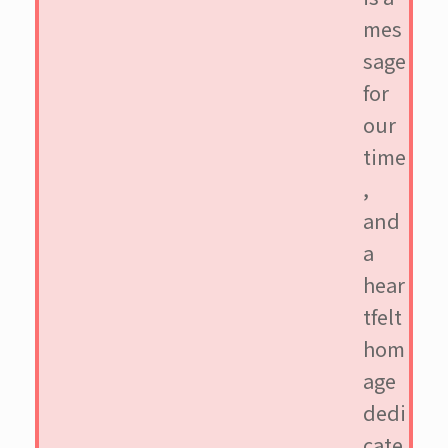
mes
sage
for
our
time
,
and
a
hear
tfelt
hom
age
dedi
cate