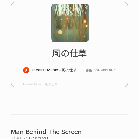
風の仕草
Idealist Music
·
風の仕草
Man Behind The Screen
投稿日:
11/29/2025