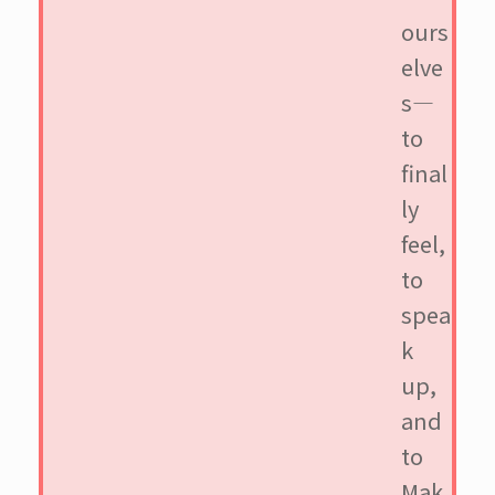
ours
elve
s—
to
final
ly
feel,
to
spea
k
up,
and
to
Mak