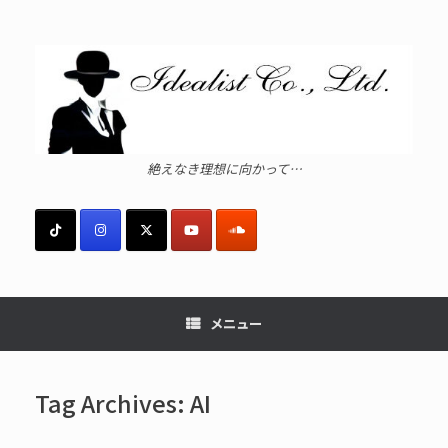
コ
ン
テ
ン
ツ
へ
ス
キ
ッ
絶えなき理想に向かって…
プ
メニュー
Tag Archives:
AI