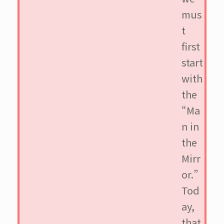
mus
t
first
start
with
the
“Ma
n in
the
Mirr
or.”
Tod
ay,
that