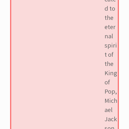
d to
the
eter
nal
spiri
t of
the
King
of
Pop,
Mich
ael
Jack
son.