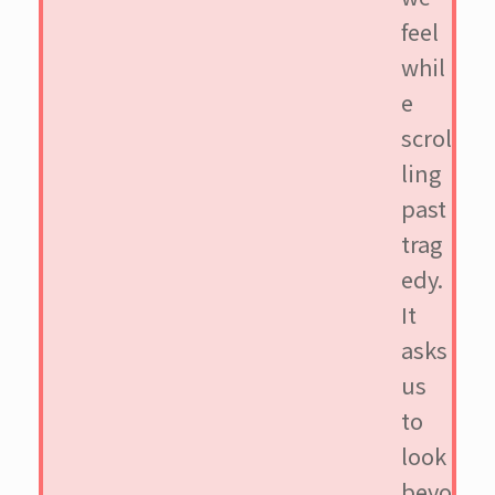
feel
whil
e
scrol
ling
past
trag
edy.
It
asks
us
to
look
beyo