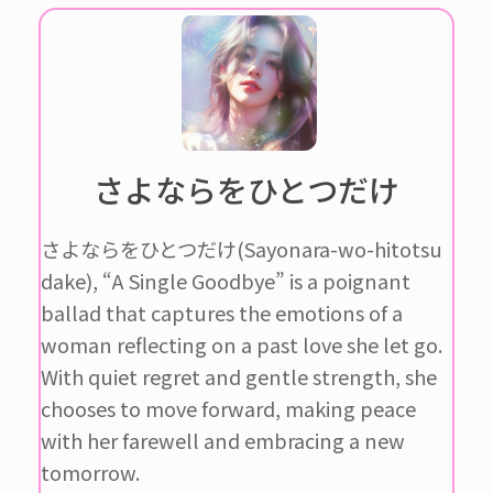
さよならをひとつだけ
さよならをひとつだけ(Sayonara-wo-hitotsu
dake), “A Single Goodbye” is a poignant
ballad that captures the emotions of a
woman reflecting on a past love she let go.
With quiet regret and gentle strength, she
chooses to move forward, making peace
with her farewell and embracing a new
tomorrow.