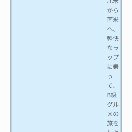
北米
から
南米
へ、
軽快
なラ
ップ
に乗
っ
て、
B級
グル
メの
旅を