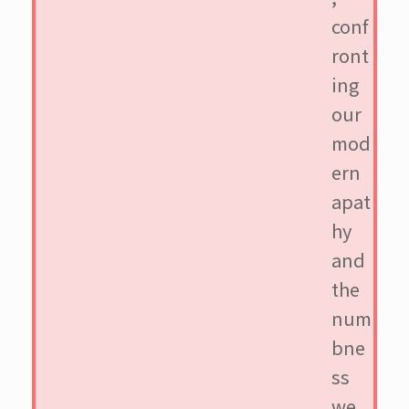
conf
ront
ing
our
mod
ern
apat
hy
and
the
num
bne
ss
we