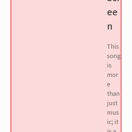
ee
n
This
song
is
mor
e
than
just
mus
ic; it
is a