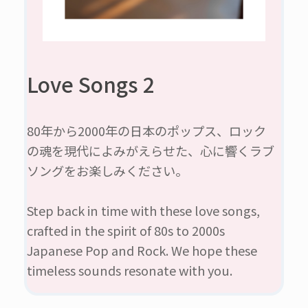
Love Songs 2
80年から2000年の日本のポップス、ロック
の魂を現代によみがえらせた、心に響くラブ
ソングをお楽しみください。
Step back in time with these love songs,
crafted in the spirit of 80s to 2000s
Japanese Pop and Rock. We hope these
timeless sounds resonate with you.