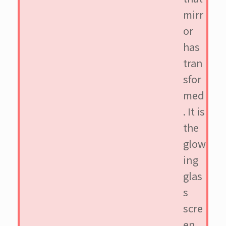
mirr
or
has
tran
sfor
med
. It is
the
glow
ing
glas
s
scre
en