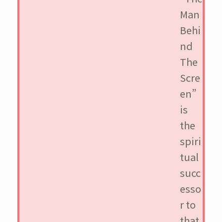
Man
Behi
nd
The
Scre
en”
is
the
spiri
tual
succ
esso
r to
that