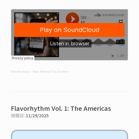
Idealist Music
·
Man Behind The Screen
Flavorhythm Vol. 1: The Americas
投稿日:
11/29/2025