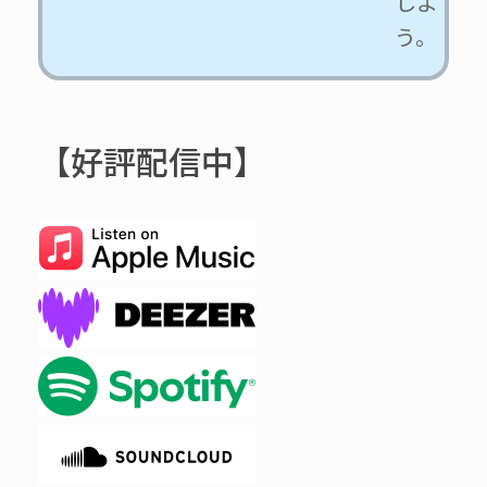
しよ
う。
【好評配信中】