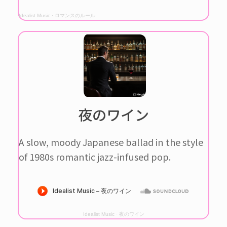
Idealist Music
·
ロマンスのルール
夜のワイン
A slow, moody Japanese ballad in the style
of 1980s romantic jazz-infused pop.
Idealist Music
·
夜のワイン