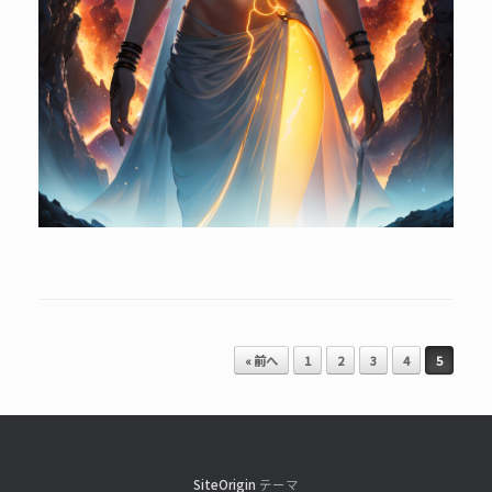
投稿ナビゲーション
« 前へ
1
2
3
4
5
SiteOrigin
テーマ