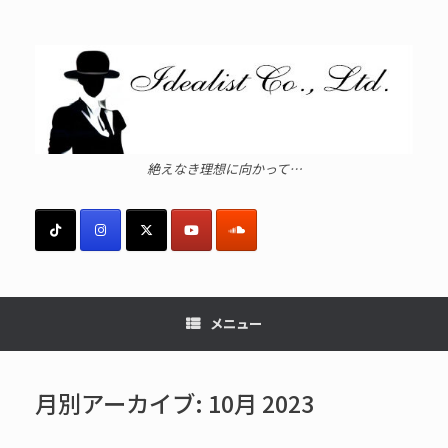
コ
ン
テ
ン
ツ
へ
ス
キ
ッ
絶えなき理想に向かって…
プ
メニュー
月別アーカイブ:
10月 2023