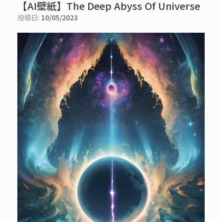
【AI壁紙】The Deep Abyss Of Universe
投稿日:
10/05/2023