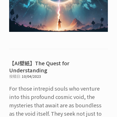
【AI壁紙】The Quest for
Understanding
投稿日:
10/04/2023
For those intrepid souls who venture
into this profound cosmic void, the
mysteries that await are as boundless
as the void itself. They seek not just to