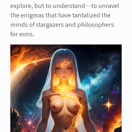
explore, but to understand—to unravel
the enigmas that have tantalized the
minds of stargazers and philosophers
for eons.