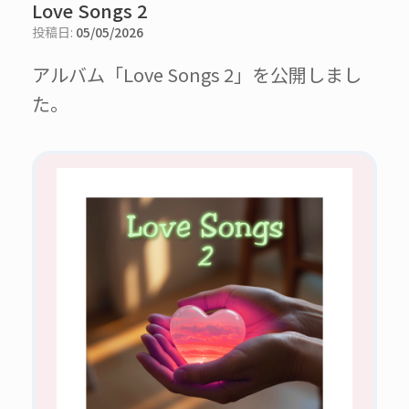
Love Songs 2
投稿日:
05/05/2026
アルバム「Love Songs 2」を公開しまし
た。