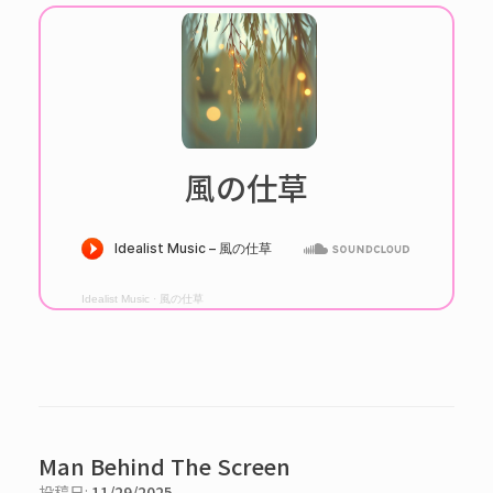
風の仕草
Idealist Music
·
風の仕草
Man Behind The Screen
投稿日:
11/29/2025