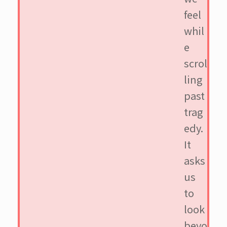
feel
whil
e
scrol
ling
past
trag
edy.
It
asks
us
to
look
beyo