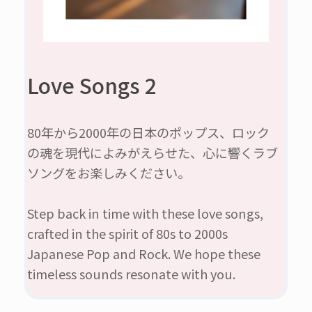
Love Songs 2
80年から2000年の日本のポップス、ロック
の魂を現代によみがえらせた、心に響くラブ
ソングをお楽しみください。
Step back in time with these love songs,
crafted in the spirit of 80s to 2000s
Japanese Pop and Rock. We hope these
timeless sounds resonate with you.