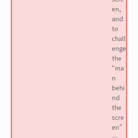
en,
and
to
chall
enge
the
“ma
n
behi
nd
the
scre
en”
—