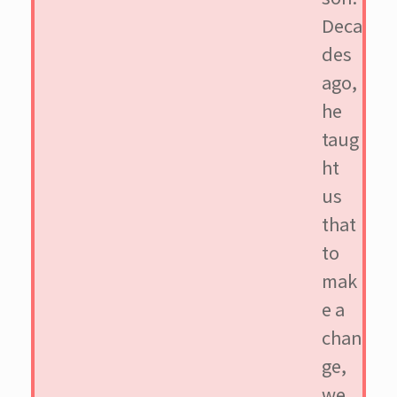
Deca
des
ago,
he
taug
ht
us
that
to
mak
e a
chan
ge,
we