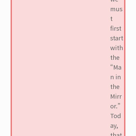
mus
t
first
start
with
the
“Ma
n in
the
Mirr
or.”
Tod
ay,
that