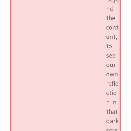
nd
the
cont
ent,
to
see
our
own
refle
ctio
n in
that
dark
scre