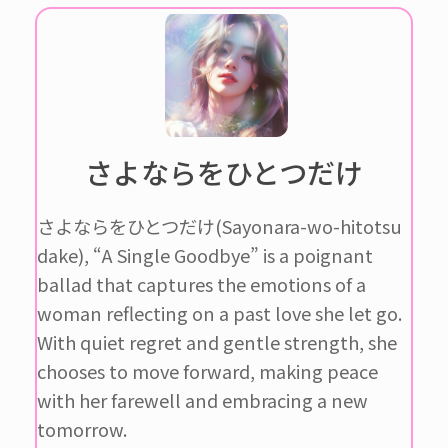
さよならをひとつだけ
さよならをひとつだけ(Sayonara-wo-hitotsu
dake), “A Single Goodbye” is a poignant
ballad that captures the emotions of a
woman reflecting on a past love she let go.
With quiet regret and gentle strength, she
chooses to move forward, making peace
with her farewell and embracing a new
tomorrow.