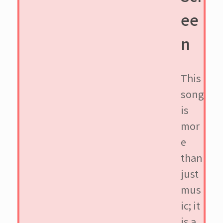
ee
n
This
song
is
mor
e
than
just
mus
ic; it
is a