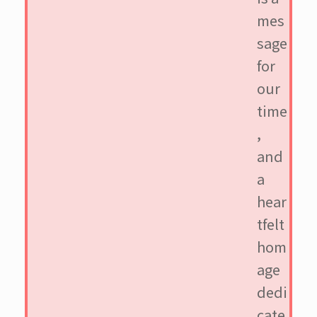
mes
sage
for
our
time
,
and
a
hear
tfelt
hom
age
dedi
cate