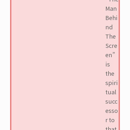
Man
Behi
nd
The
Scre
en”
is
the
spiri
tual
succ
esso
r to
that