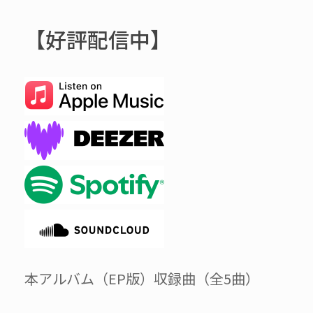
【好評配信中】
本アルバム（EP版）収録曲（全5曲）