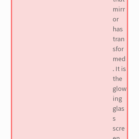
mirr
or
has
tran
sfor
med
. It is
the
glow
ing
glas
s
scre
en