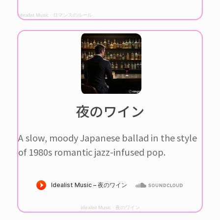
Idealist Music
·
ロマンスのルール
夜のワイン
A slow, moody Japanese ballad in the style
of 1980s romantic jazz-infused pop.
Idealist Music
·
夜のワイン