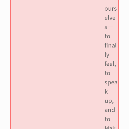
ours
elve
s—
to
final
ly
feel,
to
spea
k
up,
and
to
Mak