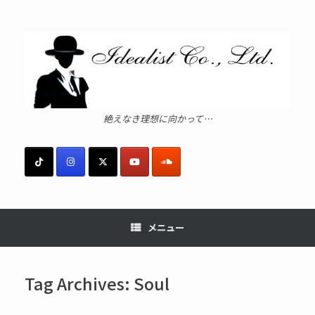
コ
ン
テ
ン
ツ
へ
ス
キ
ッ
絶えなき理想に向かって…
プ
メニュー
Tag Archives:
Soul