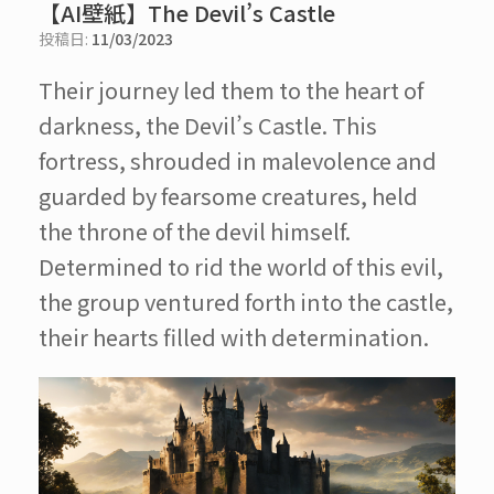
【AI壁紙】The Devil’s Castle
投稿日:
11/03/2023
Their journey led them to the heart of
darkness, the Devil’s Castle. This
fortress, shrouded in malevolence and
guarded by fearsome creatures, held
the throne of the devil himself.
Determined to rid the world of this evil,
the group ventured forth into the castle,
their hearts filled with determination.