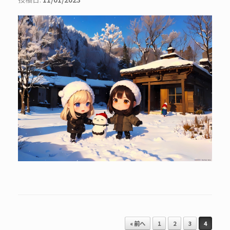
投稿ナビゲーション
« 前へ
1
2
3
4