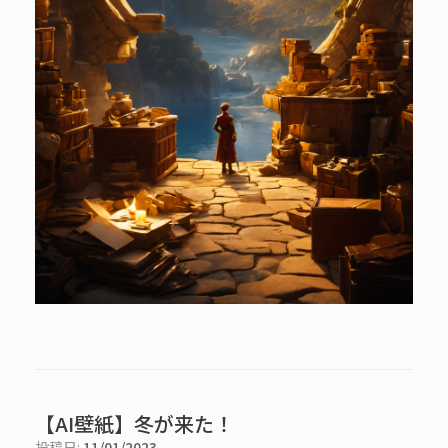
【AI壁紙】冬が来た！
投稿日:
11/01/2023