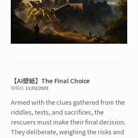
【AI壁紙】The Final Choice
投稿日:
11/02/2023
Armed with the clues gathered from the
riddles, tests, and sacrifices, the
rescuers must make their final decision.
They deliberate, weighing the risks and