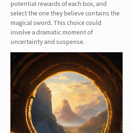
potential rewards of each box, and
select the one they believe contains the
magical sword. This choice could
involve a dramatic moment of
uncertainty and suspense.