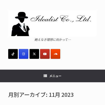
コ
ン
テ
ン
ツ
へ
ス
キ
ッ
絶えなき理想に向かって…
プ
メニュー
月別アーカイブ:
11月 2023