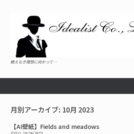
コ
ン
テ
ン
ツ
へ
ス
キ
ッ
プ
絶えなき理想に向かって…
月別アーカイブ:
10月 2023
【AI壁紙】Fields and meadows
投稿日:
10/26/2023