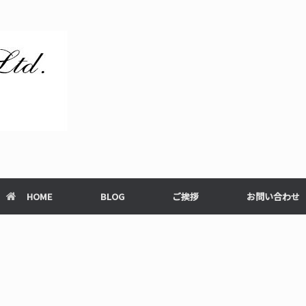
HOME
BLOG
ご挨拶
お問い合わせ