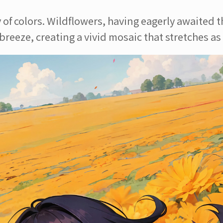
f colors. Wildflowers, having eagerly awaited the
reeze, creating a vivid mosaic that stretches as f