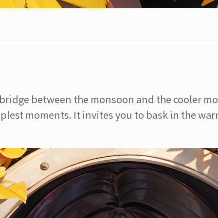
a bridge between the monsoon and the cooler mon
plest moments. It invites you to bask in the warm