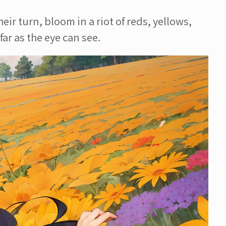
ir turn, bloom in a riot of reds, yellows,
ar as the eye can see.