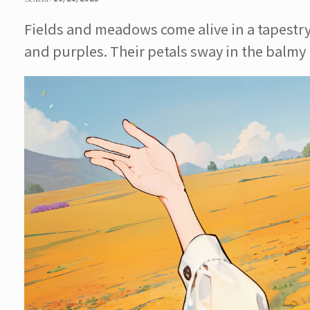
Fields and meadows come alive in a tapestry o
and purples. Their petals sway in the balmy b