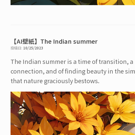
【AI壁紙】The Indian summer
投稿日:
10/25/2023
The Indian summer is a time of transition, 
connection, and of finding beauty in the sim
that nature graciously bestows.