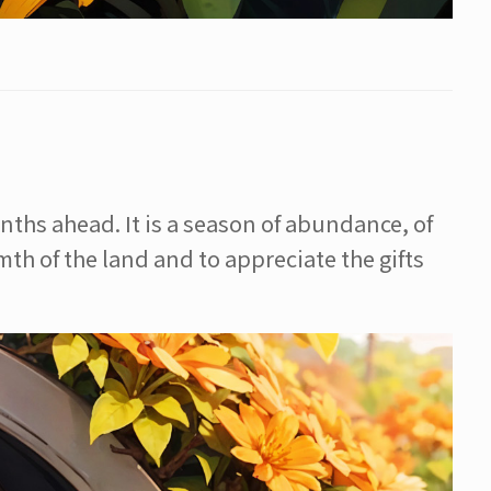
ths ahead. It is a season of abundance, of
th of the land and to appreciate the gifts